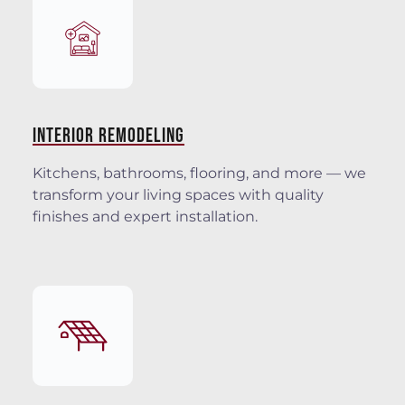
INTERIOR REMODELING
Kitchens, bathrooms, flooring, and more — we
transform your living spaces with quality
finishes and expert installation.