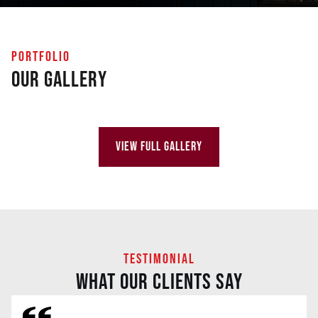
PORTFOLIO
Our Gallery
VIEW FULL GALLERY
TESTIMONIAL
WHAT OUR CLIENTS SAY