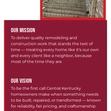
OUR MISSION
To deliver quality remodeling and
construction work that stands the test of
time — treating every home like it's our own
and every client like a neighbor, because
most of the time they are.
OUR VISION
To be the first call Central Kentucky
homeowners make when something needs
to be built, repaired, or transformed — known
for reliability, fair pricing, and craftsmanship