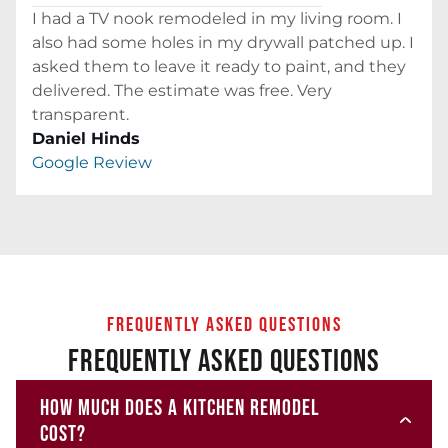
I had a TV nook remodeled in my living room. I
also had some holes in my drywall patched up. I
asked them to leave it ready to paint, and they
delivered. The estimate was free. Very
transparent.
Daniel Hinds
Google Review
FREQUENTLY ASKED QUESTIONS
FREQUENTLY ASKED QUESTIONS
HOW MUCH DOES A KITCHEN REMODEL
COST?