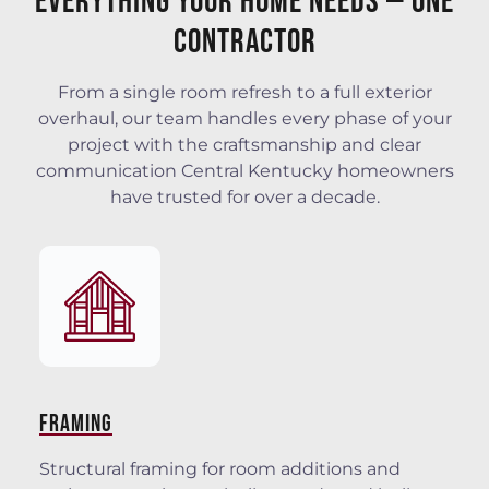
Everything Your Home Needs — One
Contractor
From a single room refresh to a full exterior
overhaul, our team handles every phase of your
project with the craftsmanship and clear
communication Central Kentucky homeowners
have trusted for over a decade.
FRAMING
Structural framing for room additions and