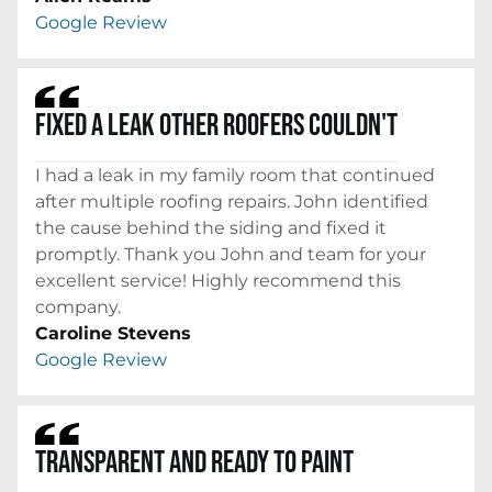
Google Review
FIXED A LEAK OTHER ROOFERS COULDN'T
I had a leak in my family room that continued
after multiple roofing repairs. John identified
the cause behind the siding and fixed it
promptly. Thank you John and team for your
excellent service! Highly recommend this
company.
Caroline Stevens
Google Review
TRANSPARENT AND READY TO PAINT