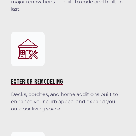
major renovations — built to code and built to
last.
EXTERIOR REMODELING
Decks, porches, and home additions built to
enhance your curb appeal and expand your
outdoor living space.