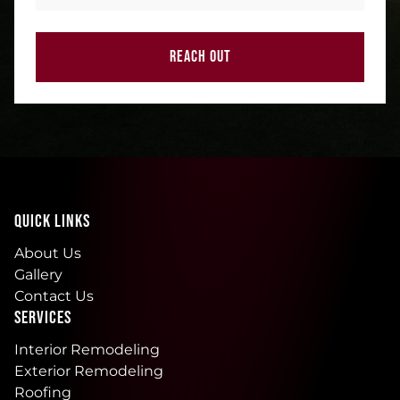
REACH OUT
QUICK LINKS
About Us
Gallery
Contact Us
SERVICES
Interior Remodeling
Exterior Remodeling
Roofing