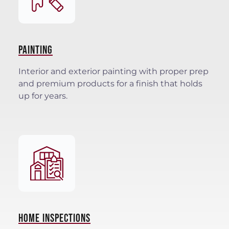
PAINTING
Interior and exterior painting with proper prep
and premium products for a finish that holds
up for years.
HOME INSPECTIONS