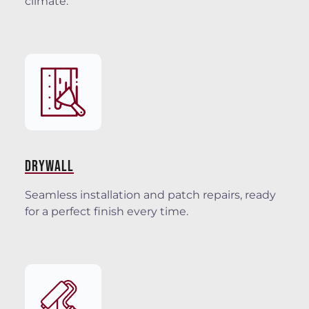
climate.
DRYWALL
Seamless installation and patch repairs, ready
for a perfect finish every time.