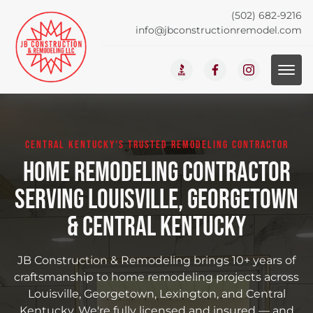
(502) 682-9216
info@jbconstructionremodel.com
CENTRAL KENTUCKY'S TRUSTED REMODELING CONTRACTOR
Home Remodeling Contractor
Serving Louisville, Georgetown
& Central Kentucky
JB Construction & Remodeling brings 10+ years of
craftsmanship to home remodeling projects across
Louisville, Georgetown, Lexington, and Central
Kentucky. We're fully licensed and insured — and