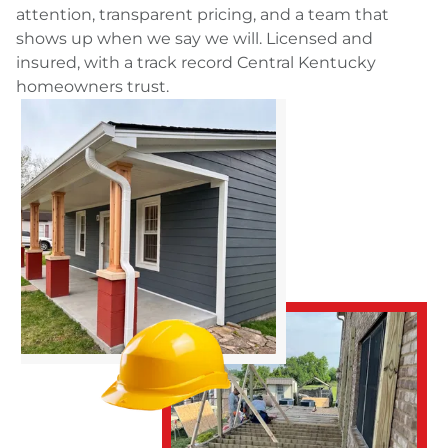
attention, transparent pricing, and a team that
shows up when we say we will. Licensed and
insured, with a track record Central Kentucky
homeowners trust.