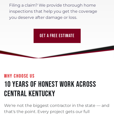
Filing a claim? We provide thorough home
inspections that help you get the coverage
you deserve after damage or loss.
GET A FREE ESTIMATE
WHY CHOOSE US
10 Years of Honest Work Across
Central Kentucky
We're not the biggest contractor in the state — and
that's the point. Every project gets our full