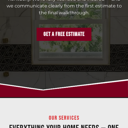
we communicate clearly from the first estimate to
the final walkthrough.
GET A FREE ESTIMATE
OUR SERVICES