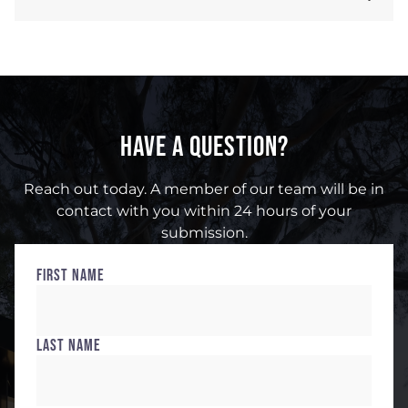
HAVE A QUESTION?
Reach out today. A member of our team will be in
contact with you within 24 hours of your
submission.
First Name
Last Name