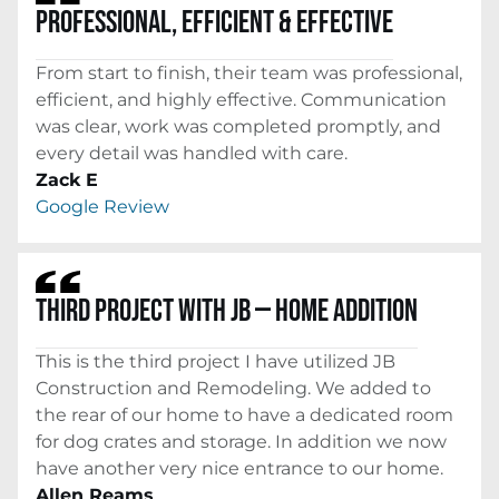
PROFESSIONAL, EFFICIENT & EFFECTIVE
From start to finish, their team was professional,
efficient, and highly effective. Communication
was clear, work was completed promptly, and
every detail was handled with care.
Zack E
Google Review
THIRD PROJECT WITH JB — HOME ADDITION
This is the third project I have utilized JB
Construction and Remodeling. We added to
the rear of our home to have a dedicated room
for dog crates and storage. In addition we now
have another very nice entrance to our home.
Allen Reams