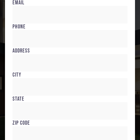
Email
Phone
Address
City
State
Zip Code