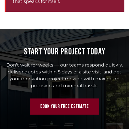
that speaks for itself.
START YOUR PROJECT TODAY
Don't wait for weeks — our teams respond quickly,
deliver quotes within 5 days of a site visit, and get
your renovation project moving with maximum
precision and minimal hassle.
BOOK YOUR FREE ESTIMATE