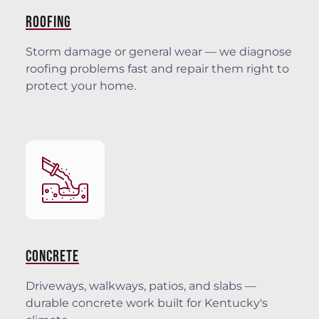
ROOFING
Storm damage or general wear — we diagnose
roofing problems fast and repair them right to
protect your home.
CONCRETE
Driveways, walkways, patios, and slabs —
durable concrete work built for Kentucky's