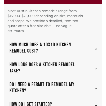
Most Austin kitchen remodels range from
$15,000–$75,000 depending on size, materials,
and scope. We provide a detailed, itemized
quote after a free site visit — no vague
estimates.
HOW MUCH DOES A 10X10 KITCHEN
REMODEL COST?
HOW LONG DOES A KITCHEN REMODEL
TAKE?
DO I NEED A PERMIT TO REMODEL MY
KITCHEN?
HOW DO I GET STARTED?