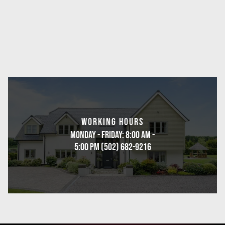
WORKING HOURS
Monday - Friday: 8:00 AM -
5:00 PM (502) 682-9216