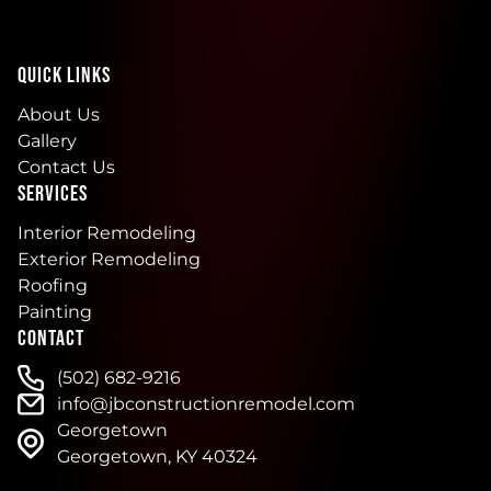
QUICK LINKS
About Us
Gallery
Contact Us
SERVICES
Interior Remodeling
Exterior Remodeling
Roofing
Painting
CONTACT
(502) 682-9216
info@jbconstructionremodel.com
Georgetown
Georgetown, KY 40324