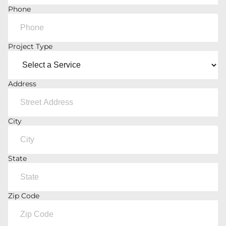
Phone
Project Type
Address
City
State
Zip Code