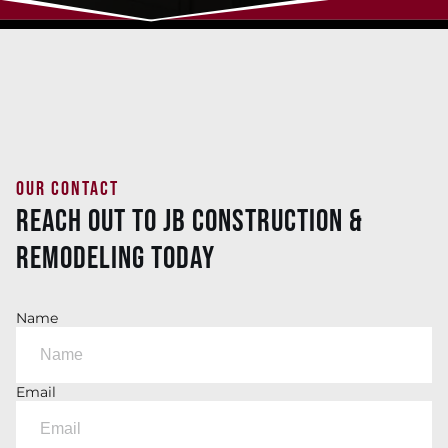
OUR CONTACT
Reach Out To JB Construction &
Remodeling Today
Name
Email