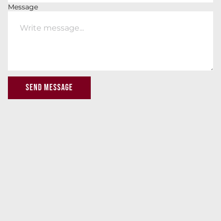
Message
SEND MESSAGE