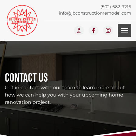
(502) 682-9216
info@jbconstructionremodel.com
Contact Us
Get in contact with our team to learn more about
how we can help you with your upcoming home
renovation project.