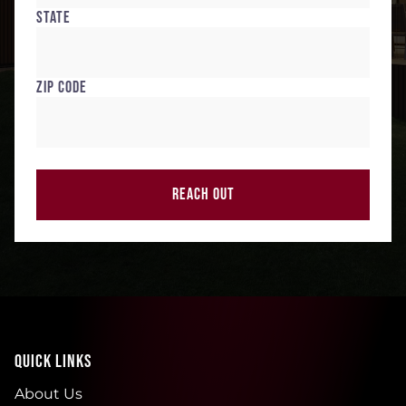
State
Zip Code
REACH OUT
QUICK LINKS
About Us