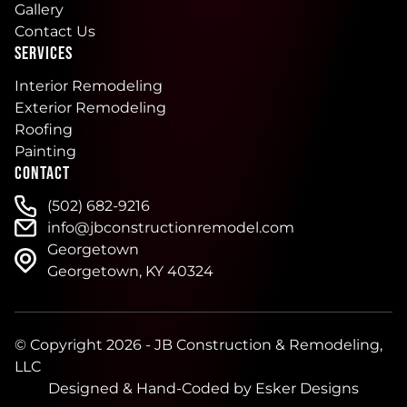
Gallery
Contact Us
SERVICES
Interior Remodeling
Exterior Remodeling
Roofing
Painting
CONTACT
(502) 682-9216
info@jbconstructionremodel.com
Georgetown
Georgetown, KY 40324
© Copyright 2026 - JB Construction & Remodeling,
LLC
Designed & Hand-Coded by
Esker Designs