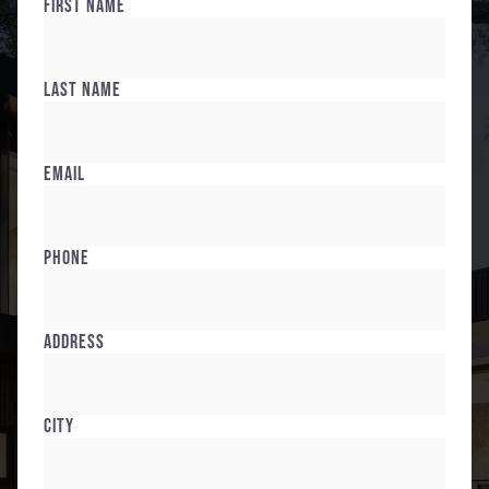
First Name
Last Name
Email
Phone
Address
City