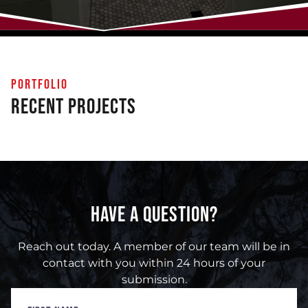
PORTFOLIO
Recent Projects
HAVE A QUESTION?
Reach out today. A member of our team will be in
contact with you within 24 hours of your
submission.