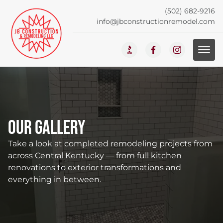
(502) 682-9216
info@jbconstructionremodel.com
Our Gallery
Take a look at completed remodeling projects from
across Central Kentucky — from full kitchen
renovations to exterior transformations and
everything in between.