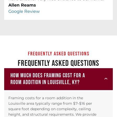
Allen Reams
Google Review
FREQUENTLY ASKED QUESTIONS
FREQUENTLY ASKED QUESTIONS
HOW MUCH DOES FRAMING COST FOR A
ROOM ADDITION IN LOUISVILLE, KY?
Framing costs for a room addition in the
Louisville area typically range from $7–$16 per
square foot depending on complexity, ceiling
height, and structural requirements. We provide