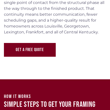
single point of contact from the structural phase all
the way through to the finished product. That
continuity means better communication, fewer
scheduling gaps, and a higher-quality result for
homeowners across Louisville, Georgetown,
Lexington, Frankfort, and all of Central Kentucky.
GET A FREE QUOTE
HOW IT WORKS
Simple Steps to Get Your Framing