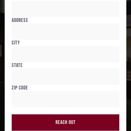
Address
City
State
Zip Code
REACH OUT