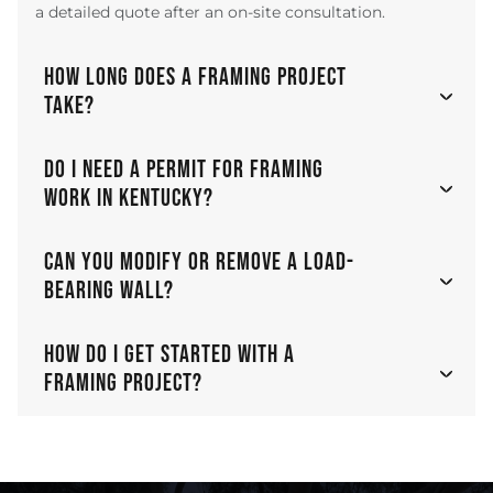
a detailed quote after an on-site consultation.
HOW LONG DOES A FRAMING PROJECT
TAKE?
DO I NEED A PERMIT FOR FRAMING
WORK IN KENTUCKY?
CAN YOU MODIFY OR REMOVE A LOAD-
BEARING WALL?
HOW DO I GET STARTED WITH A
FRAMING PROJECT?