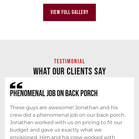
VIEW FULL GALLERY
TESTIMONIAL
WHAT OUR CLIENTS SAY
PHENOMENAL JOB ON BACK PORCH
These guys are awesome! Jonathan and his
crew did a phenomenal job on our back porch.
Jonathan worked with us on pricing to fit our
budget and gave us exactly what we
envisioned. Him and his crew worked with