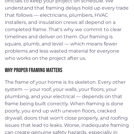
officials to keep your project on schedule. We
understand that framing delays hold up every trade
that follows — electricians, plumbers, HVAC
installers, and insulation crews all depend on a
completed frame. That's why we commit to clear
timelines and deliver on them. Our framing is
square, plumb, and level — which means fewer
problems and less wasted material for everyone
who works on the project after us.
Why Proper Framing Matters
The frame of your home is its skeleton. Every other
system — your roof, your walls, your floors, your
plumbing, and your electrical — depends on that
frame being built correctly. When framing is done
poorly, you end up with uneven floors, cracked
drywall, doors that won't close properly, and roofing
issues that lead to leaks. Worse, inadequate framing
can create genuine safety hazards, especially in