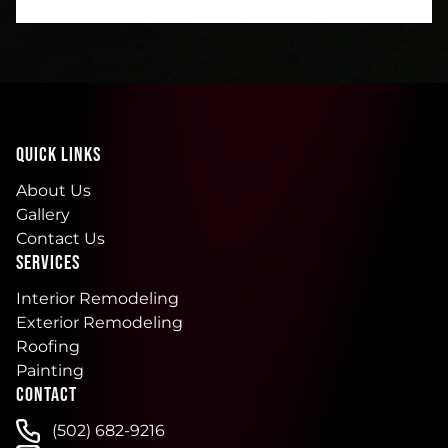
QUICK LINKS
About Us
Gallery
Contact Us
SERVICES
Interior Remodeling
Exterior Remodeling
Roofing
Painting
CONTACT
(502) 682-9216