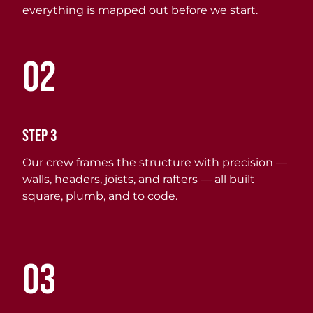
everything is mapped out before we start.
02
Step 3
Our crew frames the structure with precision —
walls, headers, joists, and rafters — all built
square, plumb, and to code.
03