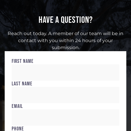
HAVE A QUESTION?
Reach out today. A member of our team will be in
contact with you within 24 hours of your
submission.
First Name
Last Name
Email
Phone