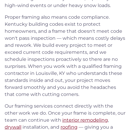
high-wind events or under heavy snow loads.
Proper framing also means code compliance.
Kentucky building codes exist to protect
homeowners, and a frame that doesn't meet code
won't pass inspection — which means costly delays
and rework. We build every project to meet or
exceed current code requirements, and we
schedule inspections proactively so there are no
surprises. When you work with a qualified framing
contractor in Louisville, KY who understands these
standards inside and out, your project moves
forward smoothly and you avoid the headaches
that come with cutting corners.
Our framing services connect directly with the
other work we do. Once your frame is complete, our
team can continue with
interior remodeling
,
drywall
installation, and
roofing
— giving you a