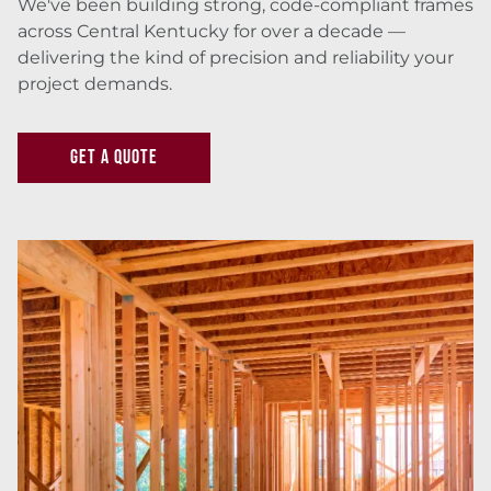
We've been building strong, code-compliant frames
across Central Kentucky for over a decade —
delivering the kind of precision and reliability your
project demands.
GET A QUOTE