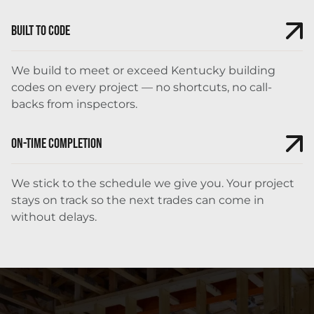
Built to Code
We build to meet or exceed Kentucky building
codes on every project — no shortcuts, no call-
backs from inspectors.
On-Time Completion
We stick to the schedule we give you. Your project
stays on track so the next trades can come in
without delays.