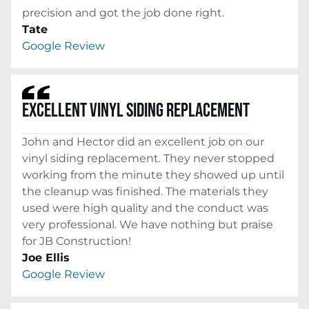
precision and got the job done right.
Tate
Google Review
EXCELLENT VINYL SIDING REPLACEMENT
John and Hector did an excellent job on our
vinyl siding replacement. They never stopped
working from the minute they showed up until
the cleanup was finished. The materials they
used were high quality and the conduct was
very professional. We have nothing but praise
for JB Construction!
Joe Ellis
Google Review