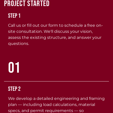
Project Started
Step 1
Call us or fill out our form to schedule a free on-
site consultation. We'll discuss your vision,
assess the existing structure, and answer your
questions.
01
Step 2
We develop a detailed engineering and framing
plan — including load calculations, material
specs, and permit requirements — so