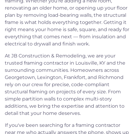
framing. Whether you're adding a new room,
renovating an older home, or opening up your floor
plan by removing load-bearing walls, the structural
frame is what holds everything together. Getting it
right means your home is safe, square, and ready for
everything that comes next — from insulation and
electrical to drywall and finish work.
At JB Construction & Remodeling, we are your
trusted framing contractor in Louisville, KY and the
surrounding communities. Homeowners across
Georgetown, Lexington, Frankfort, and Richmond
rely on our crew for precise, code-compliant
structural framing on projects of every size. From
simple partition walls to complex multi-story
additions, we bring the expertise and attention to
detail that your home deserves.
If you've been searching for a framing contractor
near me who actually answers the phone, shows up