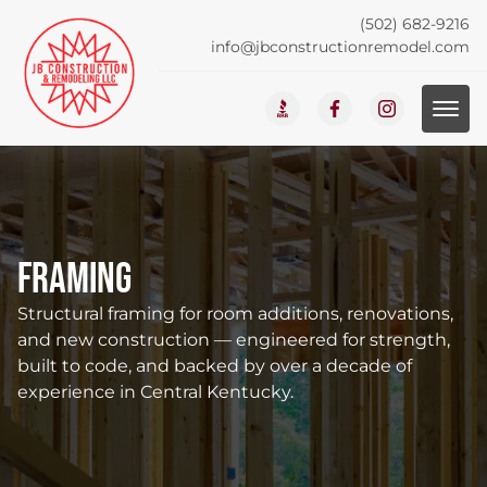
(502) 682-9216
info@jbconstructionremodel.com
Framing
Structural framing for room additions, renovations,
and new construction — engineered for strength,
built to code, and backed by over a decade of
experience in Central Kentucky.