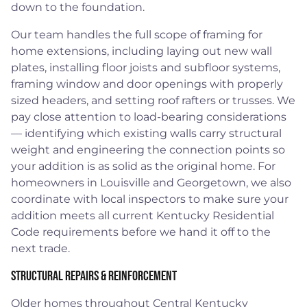
down to the foundation.
Our team handles the full scope of framing for
home extensions, including laying out new wall
plates, installing floor joists and subfloor systems,
framing window and door openings with properly
sized headers, and setting roof rafters or trusses. We
pay close attention to load-bearing considerations
— identifying which existing walls carry structural
weight and engineering the connection points so
your addition is as solid as the original home. For
homeowners in Louisville and Georgetown, we also
coordinate with local inspectors to make sure your
addition meets all current Kentucky Residential
Code requirements before we hand it off to the
next trade.
Structural Repairs & Reinforcement
Older homes throughout Central Kentucky