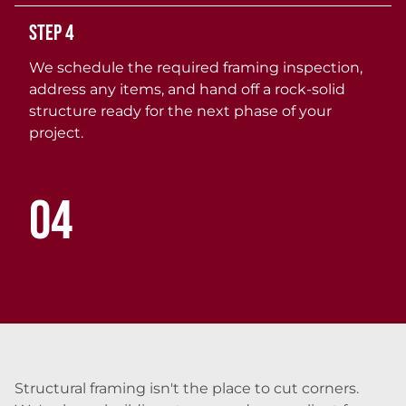
Step 4
We schedule the required framing inspection,
address any items, and hand off a rock-solid
structure ready for the next phase of your
project.
04
Structural framing isn't the place to cut corners.