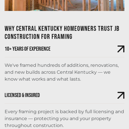
Why Central Kentucky Homeowners Trust JB
Construction for Framing
10+ Years of Experience
We've framed hundreds of additions, renovations,
and new builds across Central Kentucky — we
know what works and what lasts.
Licensed & Insured
Every framing project is backed by full licensing and
insurance — protecting you and your property
throughout construction.