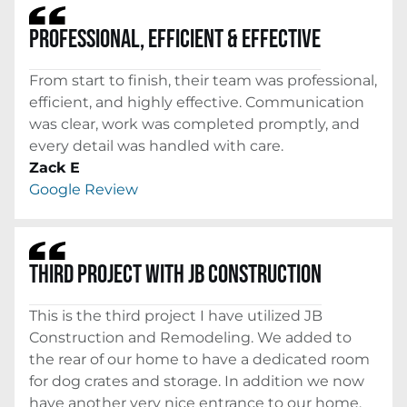
PROFESSIONAL, EFFICIENT & EFFECTIVE
From start to finish, their team was professional,
efficient, and highly effective. Communication
was clear, work was completed promptly, and
every detail was handled with care.
Zack E
Google Review
THIRD PROJECT WITH JB CONSTRUCTION
This is the third project I have utilized JB
Construction and Remodeling. We added to
the rear of our home to have a dedicated room
for dog crates and storage. In addition we now
have another very nice entrance to our home.