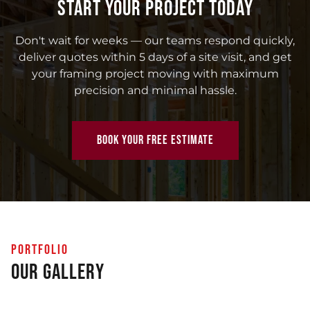
START YOUR PROJECT TODAY
Don't wait for weeks — our teams respond quickly,
deliver quotes within 5 days of a site visit, and get
your framing project moving with maximum
precision and minimal hassle.
BOOK YOUR FREE ESTIMATE
PORTFOLIO
Our Gallery