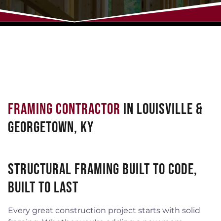
Framing Contractor
in Louisville &
Georgetown, KY
Structural Framing Built to Code,
Built to Last
Every great construction project starts with solid