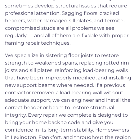
sometimes develop structural issues that require
professional attention. Sagging floors, cracked
headers, water-damaged sill plates, and termite-
compromised studs are all problems we see
regularly — and all of them are fixable with proper
framing repair techniques.
We specialize in sistering floor joists to restore
strength to weakened spans, replacing rotted rim
joists and sill plates, reinforcing load-bearing walls
that have been improperly modified, and installing
new support beams where needed. If a previous
contractor removed a load-bearing wall without
adequate support, we can engineer and install the
correct header or beam to restore structural
integrity. Every repair we complete is designed to
bring your home back to code and give you
confidence in its long-term stability. Homeowners
in Lexington, Frankfort, and throughout the region