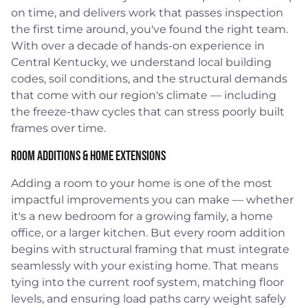
on time, and delivers work that passes inspection
the first time around, you've found the right team.
With over a decade of hands-on experience in
Central Kentucky, we understand local building
codes, soil conditions, and the structural demands
that come with our region's climate — including
the freeze-thaw cycles that can stress poorly built
frames over time.
Room Additions & Home Extensions
Adding a room to your home is one of the most
impactful improvements you can make — whether
it's a new bedroom for a growing family, a home
office, or a larger kitchen. But every room addition
begins with structural framing that must integrate
seamlessly with your existing home. That means
tying into the current roof system, matching floor
levels, and ensuring load paths carry weight safely