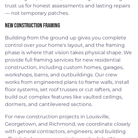
trust us for honest assessments and lasting repairs
— not temporary patches.
New Construction Framing
Building from the ground up gives you complete
control over your home's layout, and the framing
phase is where that vision takes physical shape. We
provide full framing services for new residential
construction, including custom homes, garages,
workshops, barns, and outbuildings. Our crew
works from engineered plans to frame walls, install
floor systems, set roof trusses or cut rafters, and
build out complex features like vaulted ceilings,
dormers, and cantilevered sections.
For new construction projects in Louisville,
Georgetown, and Richmond, we coordinate closely
with general contractors, engineers, and building